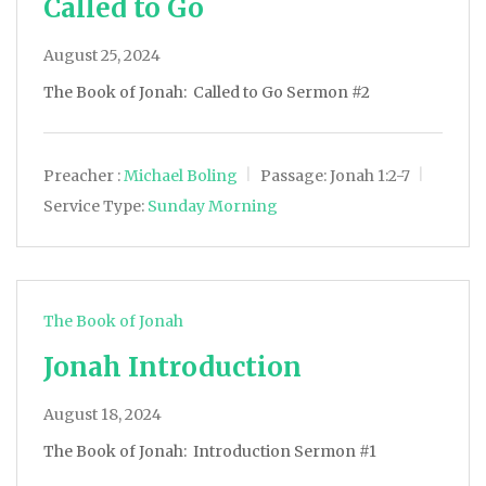
Called to Go
August 25, 2024
The Book of Jonah: Called to Go Sermon #2
Preacher :
Michael Boling
Passage:
Jonah 1:2-7
Service Type:
Sunday Morning
The Book of Jonah
Jonah Introduction
August 18, 2024
The Book of Jonah: Introduction Sermon #1