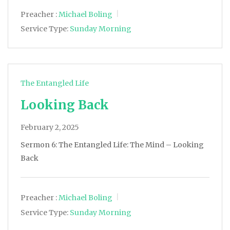
Preacher :
Michael Boling
Service Type:
Sunday Morning
The Entangled Life
Looking Back
February 2, 2025
Sermon 6: The Entangled Life: The Mind – Looking
Back
Preacher :
Michael Boling
Service Type:
Sunday Morning