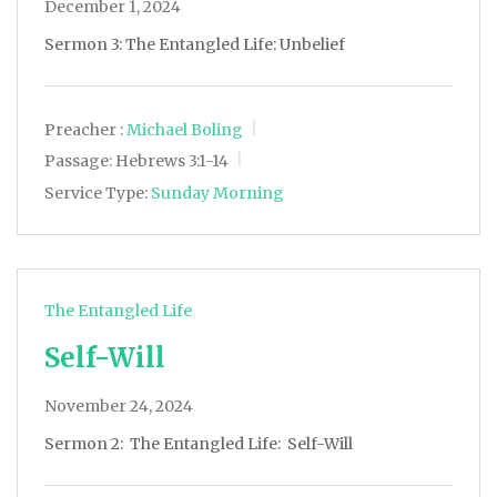
December 1, 2024
Sermon 3: The Entangled Life: Unbelief
Preacher :
Michael Boling
Passage:
Hebrews 3:1-14
Service Type:
Sunday Morning
The Entangled Life
Self-Will
November 24, 2024
Sermon 2: The Entangled Life: Self-Will