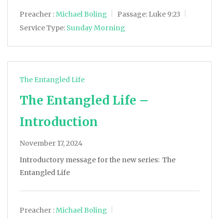
Preacher :
Michael Boling
Passage:
Luke 9:23
Service Type:
Sunday Morning
The Entangled Life
The Entangled Life –
Introduction
November 17, 2024
Introductory message for the new series: The
Entangled Life
Preacher :
Michael Boling