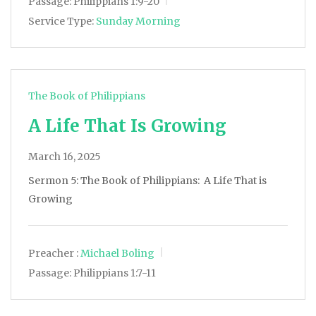
Passage:
Philippians 1:9-20
Service Type:
Sunday Morning
The Book of Philippians
A Life That Is Growing
March 16, 2025
Sermon 5: The Book of Philippians: A Life That is
Growing
Preacher :
Michael Boling
Passage:
Philippians 1:7-11