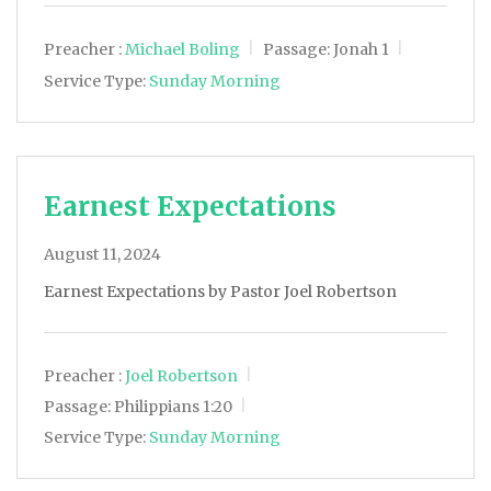
Preacher :
Michael Boling
Passage:
Jonah 1
Service Type:
Sunday Morning
Earnest Expectations
August 11, 2024
Earnest Expectations by Pastor Joel Robertson
Preacher :
Joel Robertson
Passage:
Philippians 1:20
Service Type:
Sunday Morning