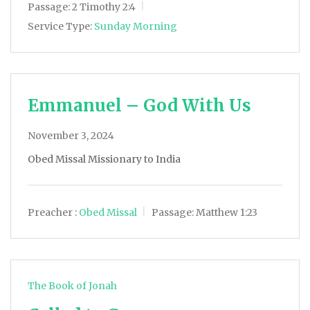
Passage:
2 Timothy 2:4
Service Type:
Sunday Morning
Emmanuel – God With Us
November 3, 2024
Obed Missal Missionary to India
Preacher :
Obed Missal
Passage:
Matthew 1:23
The Book of Jonah