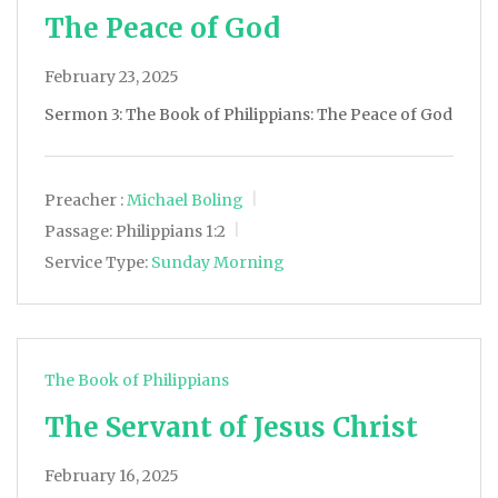
The Peace of God
February 23, 2025
Sermon 3: The Book of Philippians: The Peace of God
Preacher :
Michael Boling
Passage:
Philippians 1:2
Service Type:
Sunday Morning
The Book of Philippians
The Servant of Jesus Christ
February 16, 2025