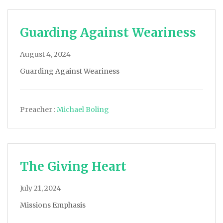
Guarding Against Weariness
August 4, 2024
Guarding Against Weariness
Preacher :
Michael Boling
The Giving Heart
July 21, 2024
Missions Emphasis