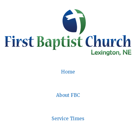
Skip
to
content
Home
About FBC
Service Times