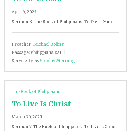
April 6, 2025
Sermon 8: The Book of Philippians: To Die Is Gain
Preacher :
Michael Boling
Passage:
Philippians 1:21
Service Type:
Sunday Morning
The Book of Philippians
To Live Is Christ
March 30, 2025
Sermon 7: The Book of Philippians: To Live Is Christ