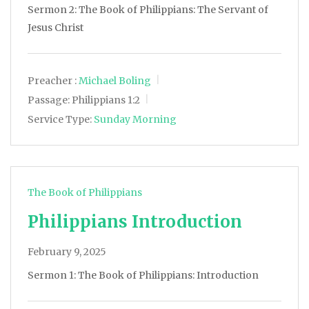
Sermon 2: The Book of Philippians: The Servant of
Jesus Christ
Preacher :
Michael Boling
Passage:
Philippians 1:2
Service Type:
Sunday Morning
The Book of Philippians
Philippians Introduction
February 9, 2025
Sermon 1: The Book of Philippians: Introduction