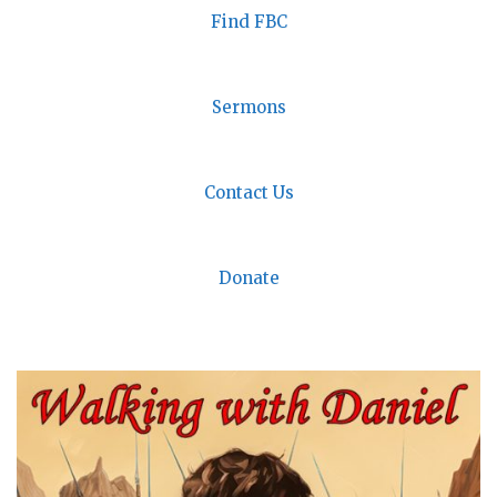
Find FBC
Sermons
Contact Us
Donate