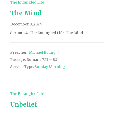
The Entangled Life
The Mind
December 8, 2024
Sermon 4: The Entangled Life: The Mind
Preacher :
Michael Boling
Passage:
Romans 7:23 – 8:7
Service Type:
Sunday Morning
The Entangled Life
Unbelief