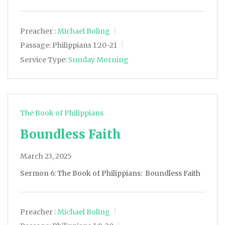
Preacher :
Michael Boling
Passage:
Philippians 1:20-21
Service Type:
Sunday Morning
The Book of Philippians
Boundless Faith
March 23, 2025
Sermon 6: The Book of Philippians: Boundless Faith
Preacher :
Michael Boling