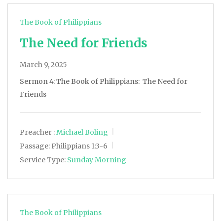
The Book of Philippians
The Need for Friends
March 9, 2025
Sermon 4: The Book of Philippians: The Need for
Friends
Preacher :
Michael Boling
Passage:
Philippians 1:3-6
Service Type:
Sunday Morning
The Book of Philippians