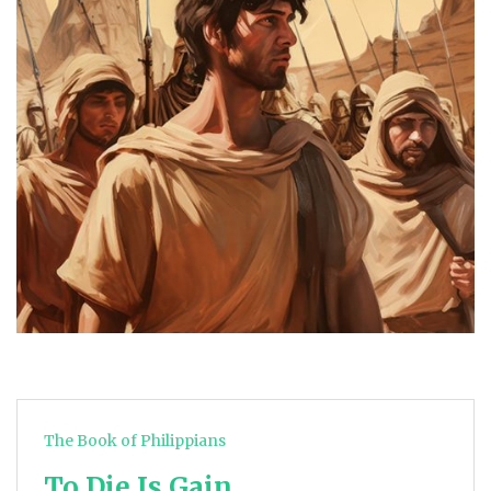
The Book of Philippians
To Die Is Gain