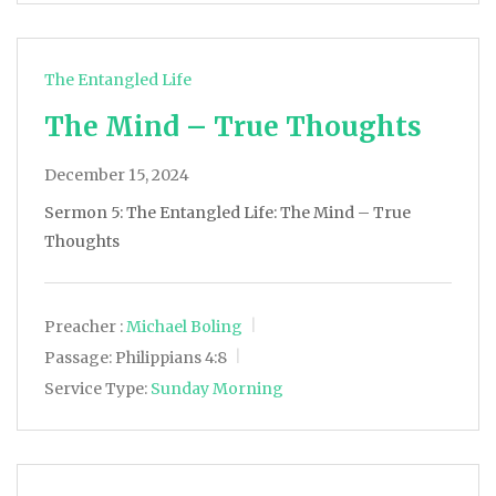
The Entangled Life
The Mind – True Thoughts
December 15, 2024
Sermon 5: The Entangled Life: The Mind – True
Thoughts
Preacher :
Michael Boling
Passage:
Philippians 4:8
Service Type:
Sunday Morning